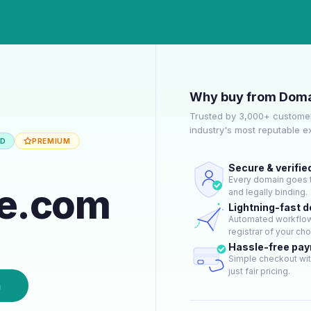
Why buy from Doma
Trusted by 3,000+ customer
industry's most reputable 
ED
PREMIUM
Secure & verifie
Every domain goes t
ne.com
and legally binding.
Lightning-fast 
Automated workflow 
registrar of your cho
Hassle-free pa
Simple checkout wit
just fair pricing.
n