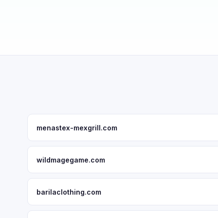
menastex-mexgrill.com
wildmagegame.com
barilaclothing.com