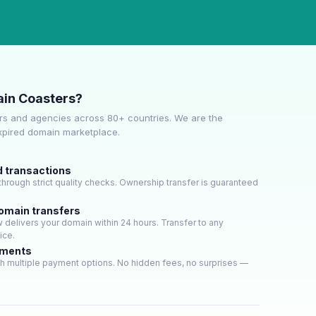
in Coasters?
s and agencies across 80+ countries. We are the
expired domain marketplace.
d transactions
hrough strict quality checks. Ownership transfer is guaranteed
domain transfers
delivers your domain within 24 hours. Transfer to any
ice.
yments
h multiple payment options. No hidden fees, no surprises —