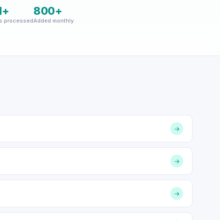
M+
800+
s processed
Added monthly
→
→
→