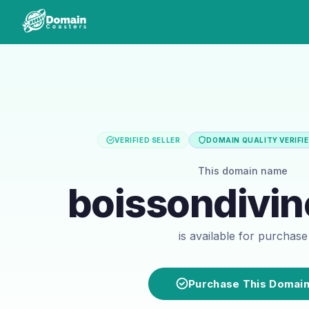
VERIFIED SELLER
DOMAIN QUALITY VERIFI
This domain name
boissondivi
is available for purchase
Purchase This Domai