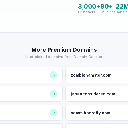
3,000+
80+
22
Customers
Countries
Domain
More Premium Domains
Hand-picked domains from Domain Coasters
zombiehamster.com
→
japanconsidered.com
→
sammihanratty.com
→